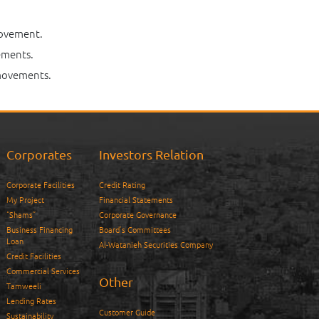
movement.
ements.
 movements.
Corporates
Investors Relation
Corporate Facilities
Credit Rating
My Project
Financial Statements
“Shams”
Corporate Governance
Business Financing
Board’s Committees
Loan
Al-Watanieh Securities Company
Credit Facilities
Commercial Services
Other
Tamweeli
Lending Rates
Customer Guide
Sustainability