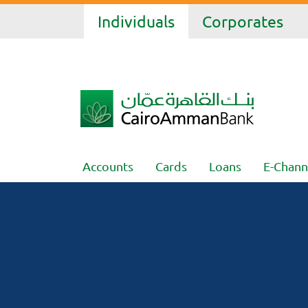
Individuals
Corporates
Accounts
Cards
Loans
E-Chann