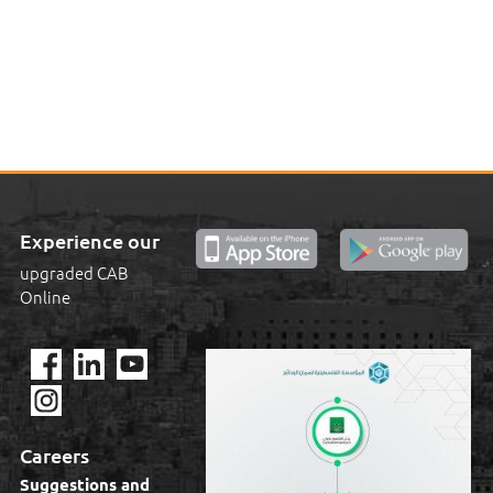
Experience our
upgraded CAB
Online
Careers
Suggestions and