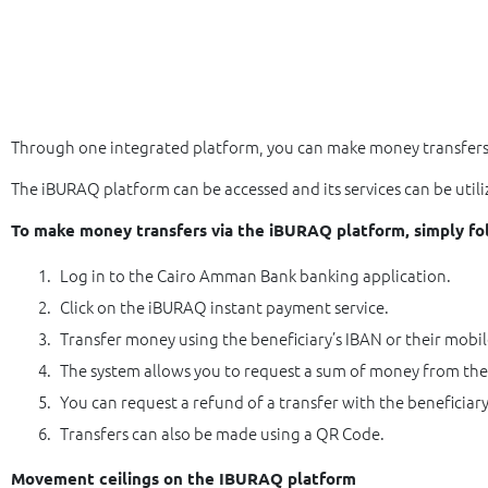
Through one integrated platform, you can make money transfers i
The iBURAQ platform can be accessed and its services can be uti
To make money transfers via the iBURAQ platform, simply fo
Log in to the Cairo Amman Bank banking application.
Click on the iBURAQ instant payment service.
Transfer money using the beneficiary’s IBAN or their mobi
The system allows you to request a sum of money from the
You can request a refund of a transfer with the beneficiary
Transfers can also be made using a QR Code.
Movement ceilings on the IBURAQ platform