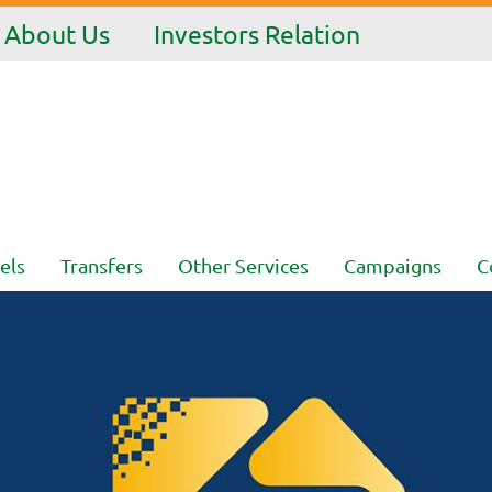
About Us
Investors Relation
els
Transfers
Other Services
Campaigns
C