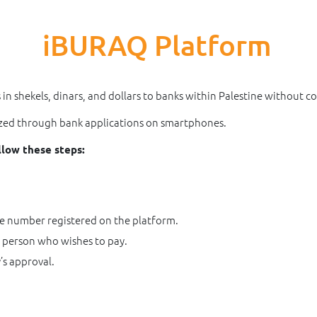
iBURAQ Platform
n shekels, dinars, and dollars to banks within Palestine without c
lized through bank applications on smartphones.
llow these steps:
le number registered on the platform.
 person who wishes to pay.
’s approval.