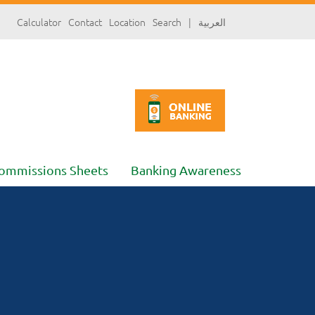
سارة
Calculator
Contact
Location
Search
|
العربية
«»
x
ommissions Sheets
Banking Awareness