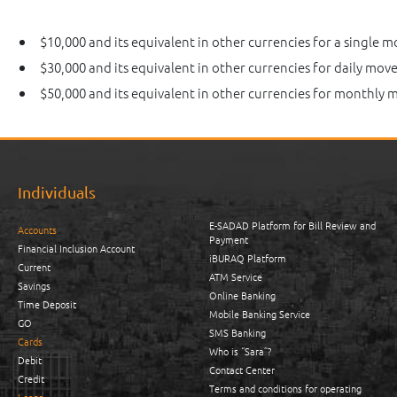
$10,000 and its equivalent in other currencies for a single 
$30,000 and its equivalent in other currencies for daily mov
$50,000 and its equivalent in other currencies for monthly
Individuals
E-SADAD Platform for Bill Review and
Accounts
Payment
Financial Inclusion Account
iBURAQ Platform
Current
ATM Service
Savings
Online Banking
Time Deposit
Mobile Banking Service
GO
SMS Banking
Cards
Who is “Sara”?
Debit
Contact Center
Credit
Terms and conditions for operating