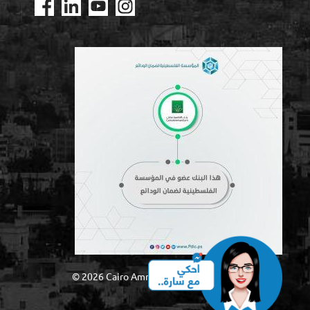
© 2026 Cairo Amman Bank – Palestine