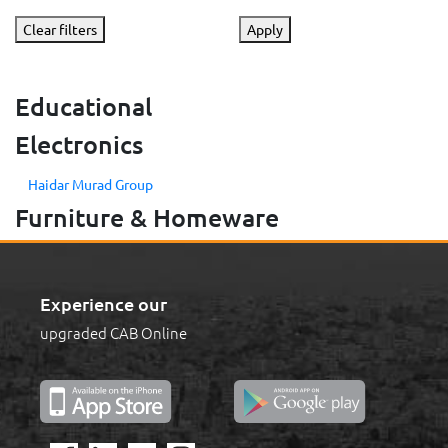
Clear filters
Apply
Educational
Electronics
Haidar Murad Group
Furniture & Homeware
Experience our
upgraded CAB Online