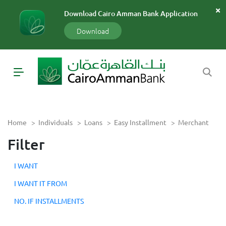
سارة
Download Cairo Amman Bank Application
«»
x
Download
Home
>
Individuals
>
Loans
>
Easy Installment
>
Merchant
Filter
I WANT
I WANT IT FROM
NO. IF INSTALLMENTS