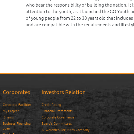
who bear the responsibility of building the nation. I
attention to the youth, as it launched the GO Youth 
of young people from 22 to 30 years old that includes 
and are compatible with the requirements and lifestyl
Corporates
Investors Relation
Corporate Facilities
Credit Rating
My Project
Financial Statements
“Shams”
Corporate Governance
Business Financing
Board’s Committees
Loan
Al-Watanieh Securities Company