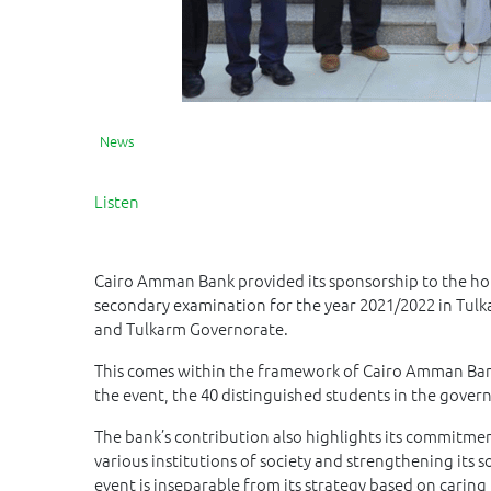
News
Listen
Cairo Amman Bank provided its sponsorship to the ho
secondary examination for the year 2021/2022 in Tulk
and Tulkarm Governorate.
This comes within the framework of Cairo Amman Bank
the event, the 40 distinguished students in the gove
The bank’s contribution also highlights its commitme
various institutions of society and strengthening its 
event is inseparable from its strategy based on caring 