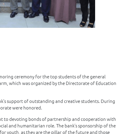
noring ceremony for the top students of the general
arm, which was organized by the Directorate of Education
’s support of outstanding and creative students. During
rnorate were honored.
nt to devoting bonds of partnership and cooperation with
social and humanitarian role. The bank’s sponsorship of the
for youth, as they are the pillar of the future and those