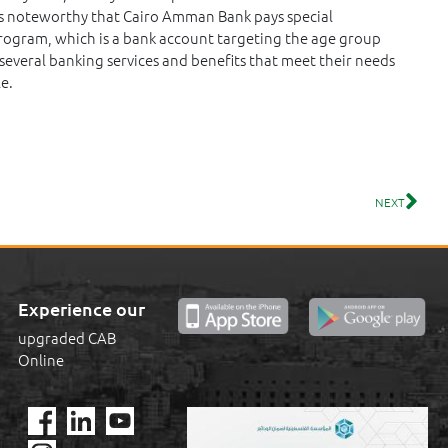
t is noteworthy that Cairo Amman Bank pays special
program, which is a bank account targeting the age group
several banking services and benefits that meet their needs
e.
NEXT
Experience our
upgraded CAB
Online