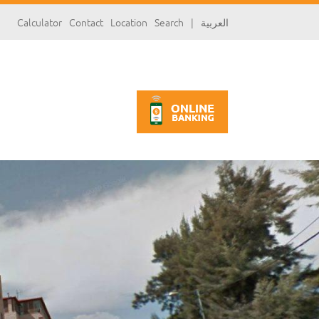
سارة
Calculator
Contact
Location
Search
|
العربية
«»
x