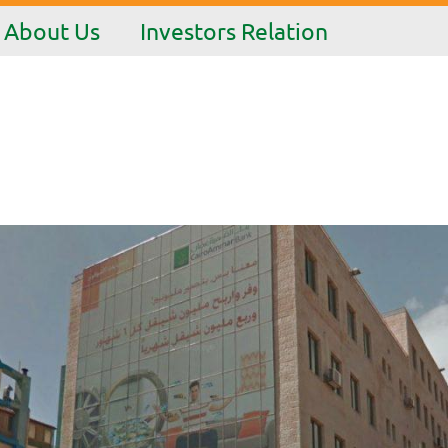
About Us
Investors Relation