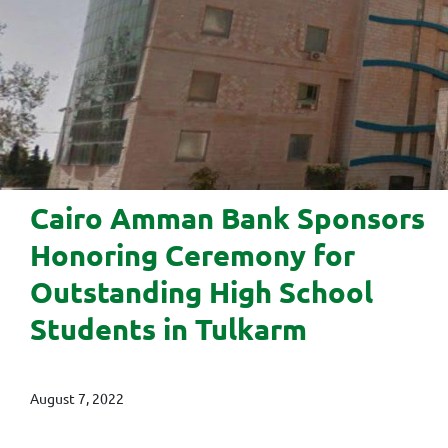
Cairo Amman Bank Sponsors
Honoring Ceremony for
Outstanding High School
Students in Tulkarm
August 7, 2022