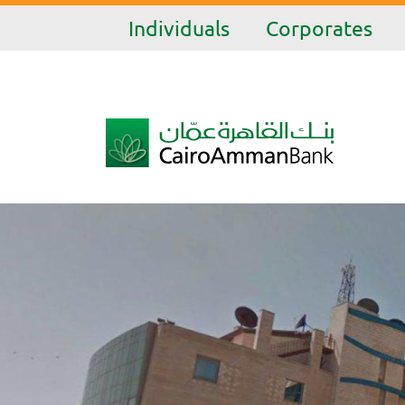
Individuals
Corporates