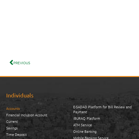
PREVIOUS
Individuals
E-SADAD Platform for Bill Review and
Accounts
Payment
Financial Inclusion Account
iBURAQ Platform
Current
ATM Service
Savings
Online Banking
Time Deposit
Mobile Banking Service