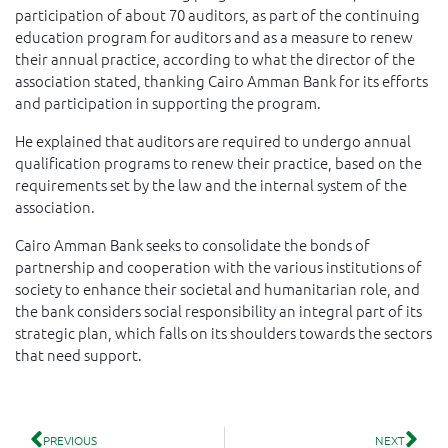
participation of about 70 auditors, as part of the continuing
education program for auditors and as a measure to renew
their annual practice, according to what the director of the
association stated, thanking Cairo Amman Bank for its efforts
and participation in supporting the program.
He explained that auditors are required to undergo annual
qualification programs to renew their practice, based on the
requirements set by the law and the internal system of the
association.
Cairo Amman Bank seeks to consolidate the bonds of
partnership and cooperation with the various institutions of
society to enhance their societal and humanitarian role, and
the bank considers social responsibility an integral part of its
strategic plan, which falls on its shoulders towards the sectors
that need support.
PREVIOUS
NEXT