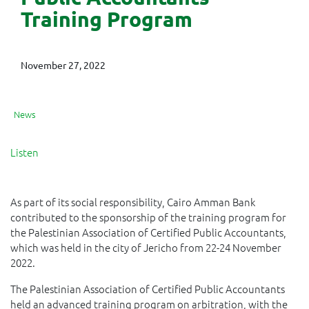
Training Program
November 27, 2022
News
Listen
As part of its social responsibility, Cairo Amman Bank
contributed to the sponsorship of the training program for
the Palestinian Association of Certified Public Accountants,
which was held in the city of Jericho from 22-24 November
2022.
The Palestinian Association of Certified Public Accountants
held an advanced training program on arbitration, with the