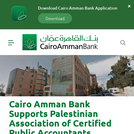
سارة
Download Cairo Amman Bank Application
«»
x
Download
Cairo Amman Bank
Supports Palestinian
Association of Certified
Public Accountants