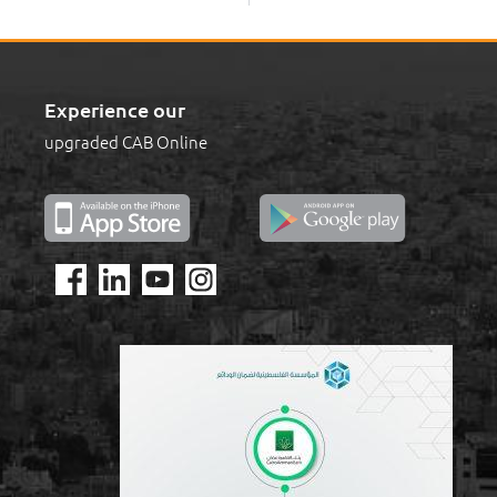
Experience our
upgraded CAB Online