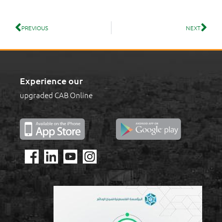
PREVIOUS
NEXT
Experience our
upgraded CAB Online