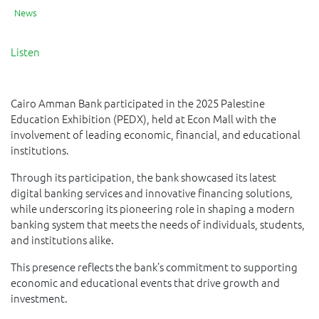
News
Listen
Cairo Amman Bank participated in the 2025 Palestine
Education Exhibition (PEDX), held at Econ Mall with the
involvement of leading economic, financial, and educational
institutions.
Through its participation, the bank showcased its latest
digital banking services and innovative financing solutions,
while underscoring its pioneering role in shaping a modern
banking system that meets the needs of individuals, students,
and institutions alike.
This presence reflects the bank’s commitment to supporting
economic and educational events that drive growth and
investment.