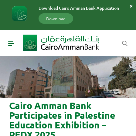
سارة
Download Cairo Amman Bank Application
«»
x
Download
Cairo Amman Bank
Participates in Palestine
Education Exhibition –
PEDX 2025