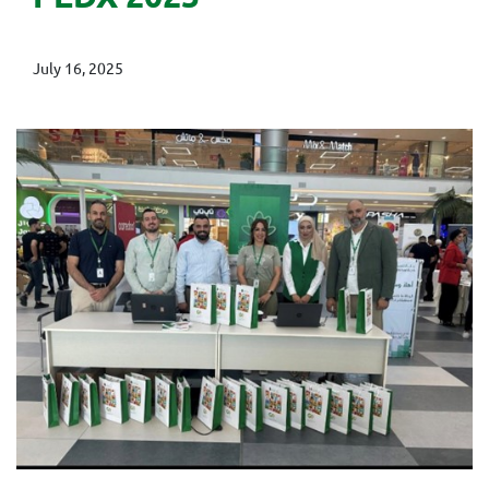
July 16, 2025