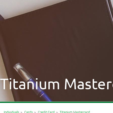
Titanium Master
Individuals
Cards
Credit Card
Titanium Mastercard