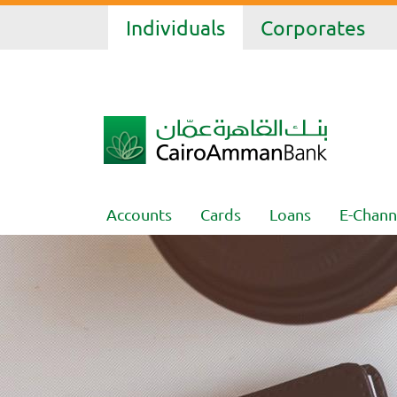
Individuals
Corporates
Accounts
Cards
Loans
E-Chann