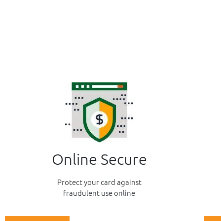
Online Secure
Protect your card against
fraudulent use online