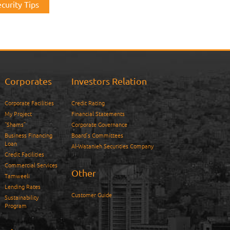
curity Tips
Corporates
Investors Relation
Corporate Facilities
Credit Rating
My Project
Financial Statements
“Shams”
Corporate Governance
Business Financing
Board’s Committees
Loan
Al-Watanieh Securities Company
Credit Facilities
Commercial Services
Other
Tamweeli
Lending Rates
Customer Guide
Sustainability
Program