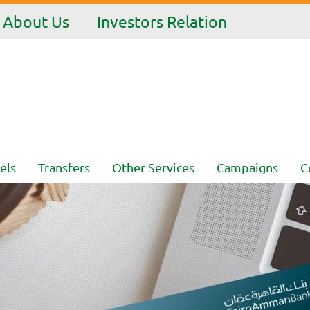
About Us
Investors Relation
els
Transfers
Other Services
Campaigns
C