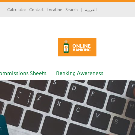
سارة
Calculator
Contact
Location
Search
|
العربية
«»
x
ommissions Sheets
Banking Awareness