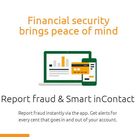
Financial security
brings peace of mind
Report fraud & Smart inContact
Report fraud instantly via the app. Get alerts for
every cent that goes in and out of your account.