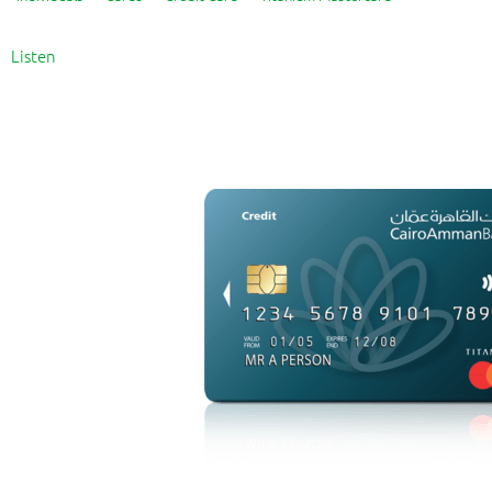
Listen