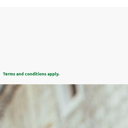
Terms and conditions apply.