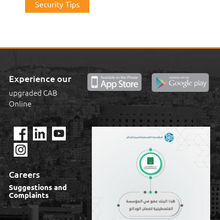
Security Tips
Experience our
upgraded CAB
Online
Careers
Suggestions and
Complaints