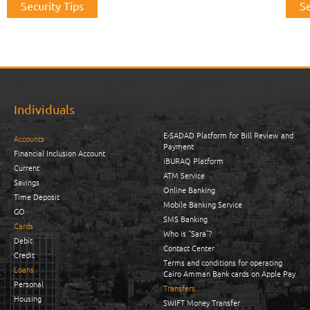
Security Tips
Se
Individuals
E-SADAD Platform for Bill Review and
Accounts
Payment
Financial Inclusion Account
iBURAQ Platform
Current
ATM Service
Savings
Online Banking
Time Deposit
Mobile Banking Service
GO
SMS Banking
Cards
Who is “Sara”?
Debit
Contact Center
Credit
Terms and conditions for operating
Loans
Cairo Amman Bank cards on Apple Pay
Personal
Transfers
Housing
SWIFT Money Transfer