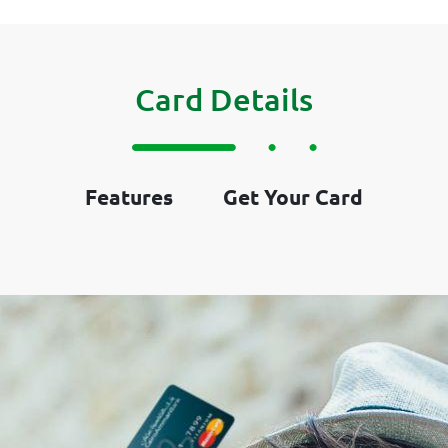
Card Details
Features
Get Your Card