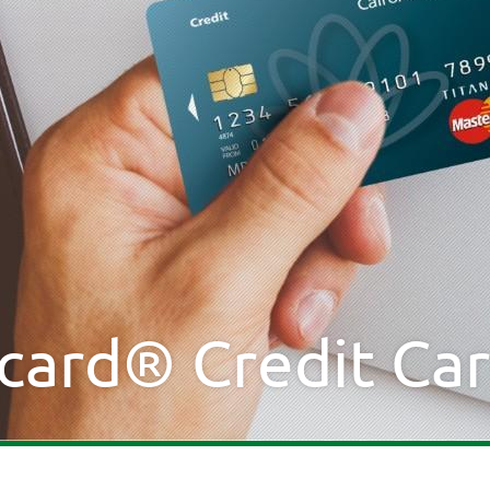
card® Credit Ca