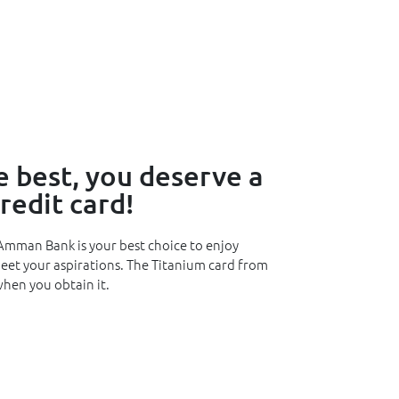
 best, you deserve a
edit card!
Amman Bank is your best choice to enjoy
meet your aspirations. The Titanium card from
hen you obtain it.