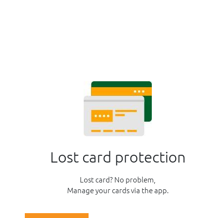
Lost card protection
Lost card? No problem,
Manage your cards via the app.