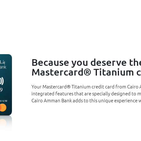
Because you deserve the
Mastercard® Titanium cr
Your Mastercard® Titanium credit card from Cairo 
integrated features that are specially designed to 
Cairo Amman Bank adds to this unique experience w