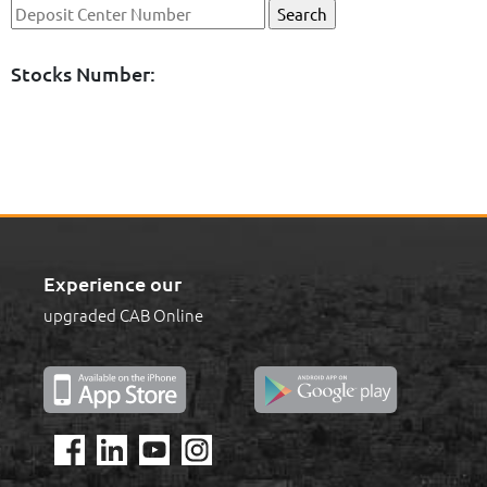
Stocks Number:
Experience our
upgraded CAB Online