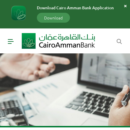
سارة
Download Cairo Amman Bank Application
«»
x
Download