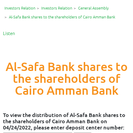
Investors Relation
Investors Relation
General Assembly
Al-Safa Bank shares to the shareholders of Cairo Amman Bank
Listen
Al-Safa Bank shares to
the shareholders of
Cairo Amman Bank
To view the distribution of Al-Safa Bank shares to
the shareholders of Cairo Amman Bank on
04/24/2022, please enter deposit center number: