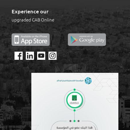
Experience our
upgraded CAB Online