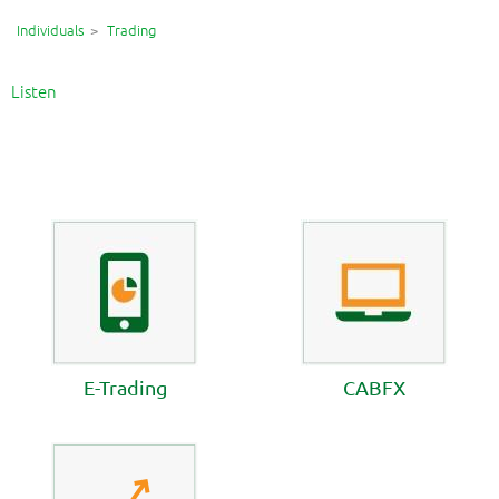
Individuals
Trading
Listen
E-Trading
CABFX