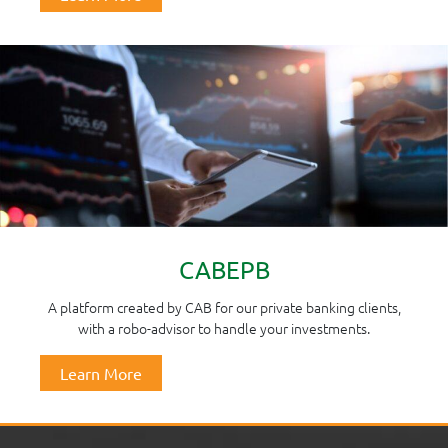
CABEPB
A platform created by CAB for our private banking clients,
with a robo-advisor to handle your investments.
Learn More