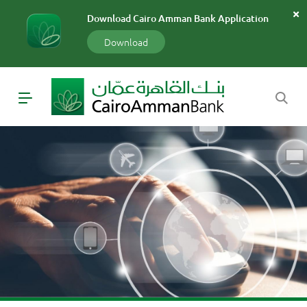
سارة
Download Cairo Amman Bank Application
«»
x
Download