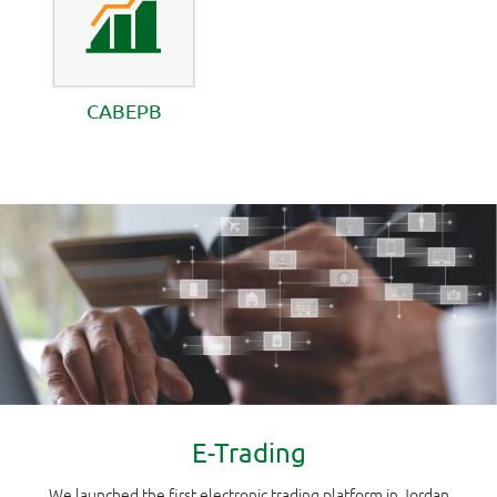
CABEPB
E-Trading
We launched the first electronic trading platform in Jordan