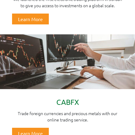
to give you access to investments on a global scale.
Learn More
CABFX
Trade foreign currencies and precious metals with our
online trading service.
Learn More